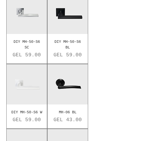
DIY MH-50-S6
DIY MH-50-S6
SC
BL
Price
Price
GEL 59.00
GEL 59.00
DIY MH-50-S6 W
MH-06 BL
Price
Price
GEL 59.00
GEL 43.00