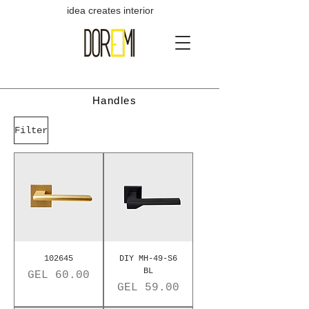
idea creates interior
Handles
Filter
102645
DIY MH-49-S6
BL
Price
GEL 60.00
Price
GEL 59.00