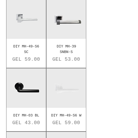
DIY MH-49-S6
DIY MH-39
SC
SNBN-S
Price
Price
GEL 59.00
GEL 53.00
DIY MH-03 BL
DIY MH-49-S6 W
Price
Price
GEL 43.00
GEL 59.00