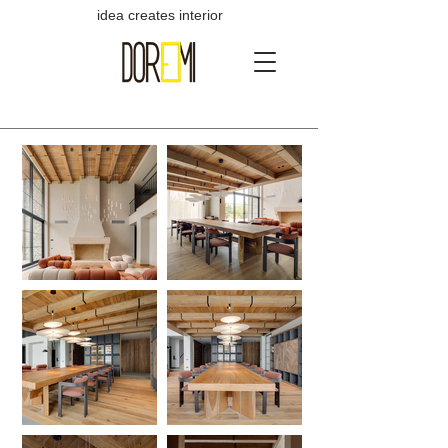
idea creates interior