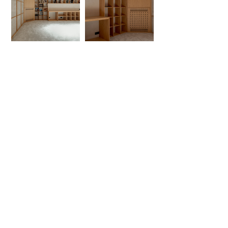
Service & Guaranty
Delivery Services
Guarantee
Operation rules