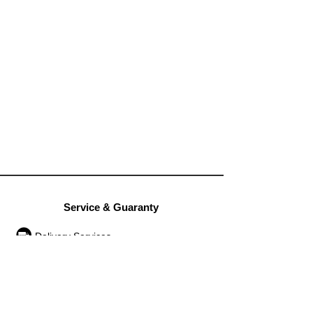
Service & Guaranty
Delivery Services
Guarantee
Operation rules