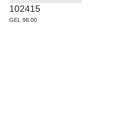
102415
Price
GEL 98.00