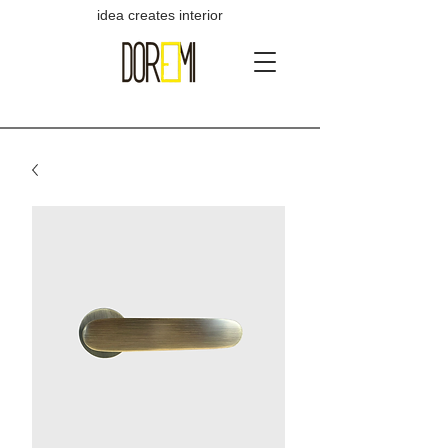
idea creates interior