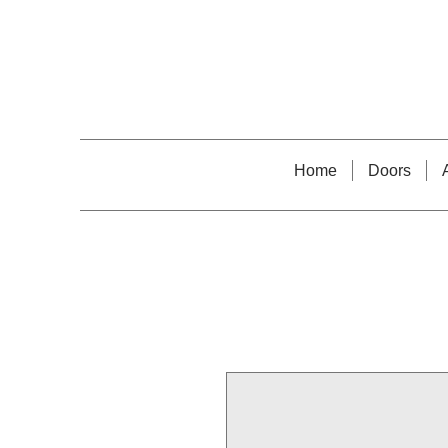
Home
Doors