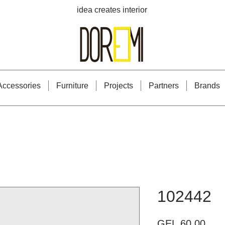
idea creates interior
Accessories
Furniture
Projects
Partners
Brands
102442
Pric
GEL 60.00