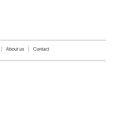
About us
Contact
e