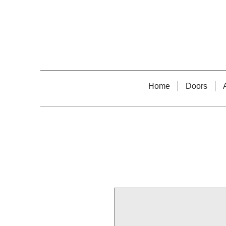
Home
Doors