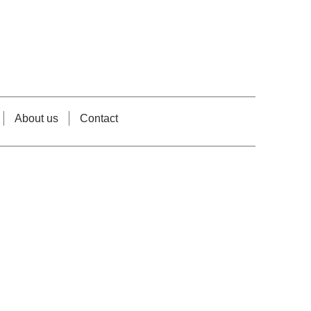
About us
Contact
e