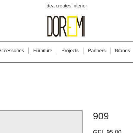
idea creates interior
Accessories
Furniture
Projects
Partners
Brands
909
Pric
GEL 95.00