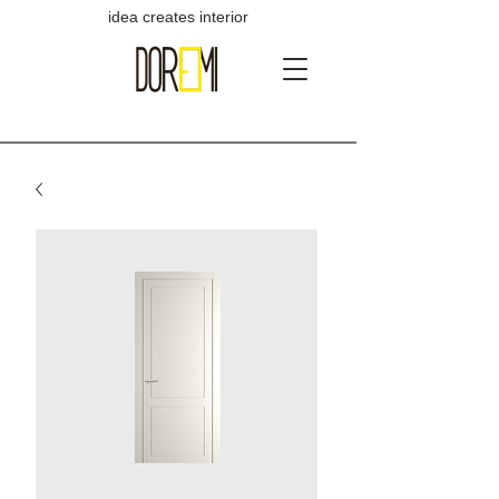
idea creates interior