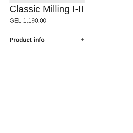
Classic Milling I-II
Price
GEL 1,190.00
Product info
Product name: Classic Milling I-II
Size with frame: By order
Finish type: Painted
Color: Any RAL & NCS
Material: MDF, Polyurethane
coating
Brand: Doremi
Country of Origin: Georgia
Price: 1,190.00 GEL