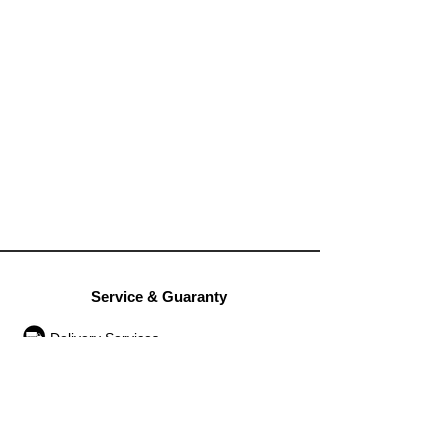
Service & Guaranty
Delivery Services
Guarantee
Operation rules