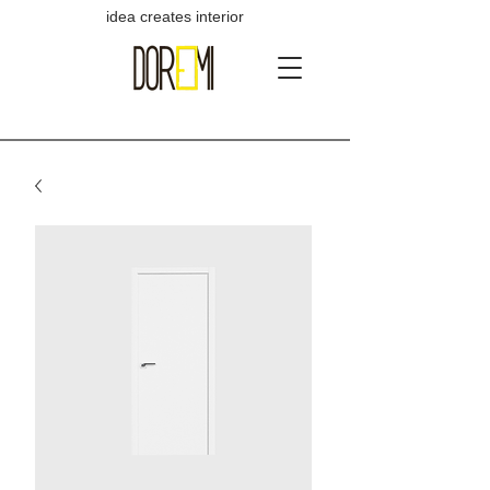
idea creates interior