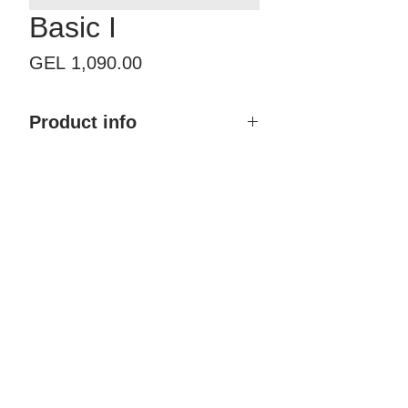
Basic I
Price
GEL 1,090.00
Product info
Product name: Basic I
Size with frame: By order
Finish type: Painted
Color: Any RAL & NCS
Material: MDF, Polyurethane
coating
Brand: Doremi
Country of Origin: Georgia
Price: 1,090.00 GEL