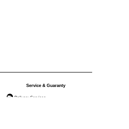
Service & Guaranty
Delivery Services
Guarantee
Operation rules