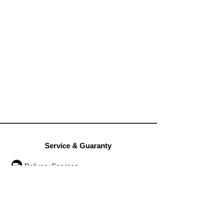
Service & Guaranty
Delivery Services
Guarantee
Operation rules