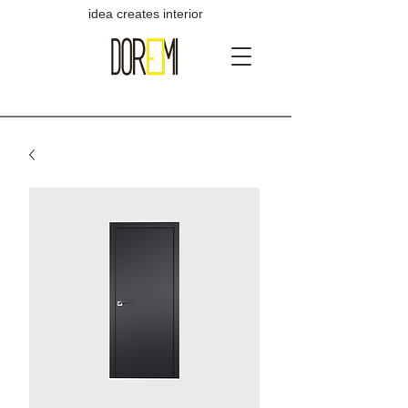
idea creates interior