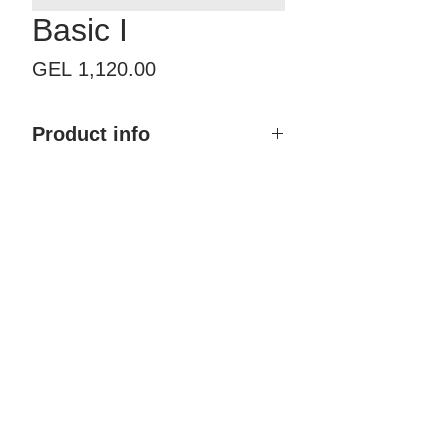
Basic I
Price
GEL 1,120.00
Product info
Product name: Basic I
Size with frame: By order
Finish type: Painted
Color: Any RAL & NCS
Material: MDF, Polyurethane
coating
Brand: Doremi
Country of Origin: Georgia
Price: 1,120.00 GEL