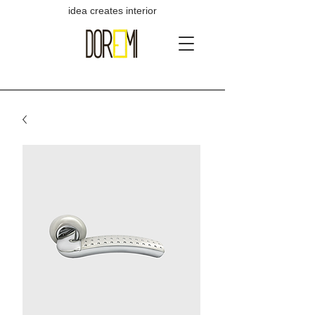
idea creates interior