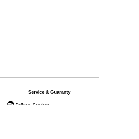
Service & Guaranty
Delivery Services
Guarantee
Operation rules