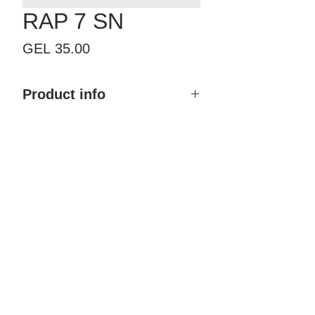
RAP 7 SN
Price
GEL 35.00
Product info
Product mane: RAP 7 SN
Finish type: Multilayer galvanizing
Color: Silver
Material:
ZAMAK (Alloy of zinc,
aluminium, copper and
magnesium)
Brand: Morelli
Country of Origin: Italy
Price: 35.00 GEL