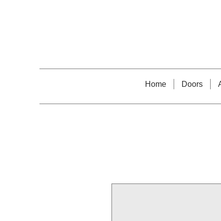
Home
Doors