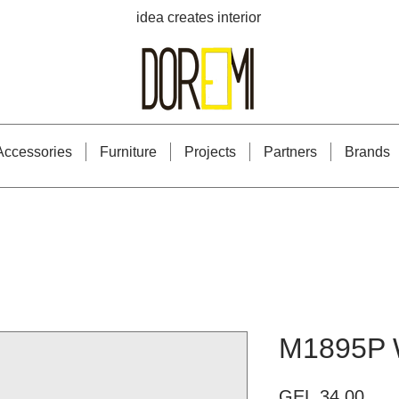
idea creates interior
Accessories
Furniture
Projects
Partners
Brands
M1895P 
Pric
GEL 34.00