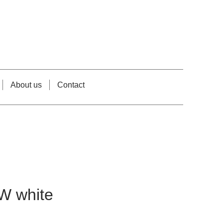
About us
Contact
W white
e