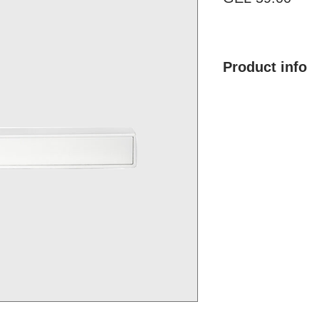
Product info
Product mane: MH
Finish type: Multil
Color: Silver
Material: ZAMAK (A
and magnesium)
Brand: Morelli
Country of Origin: I
Price: 59.00 GEL