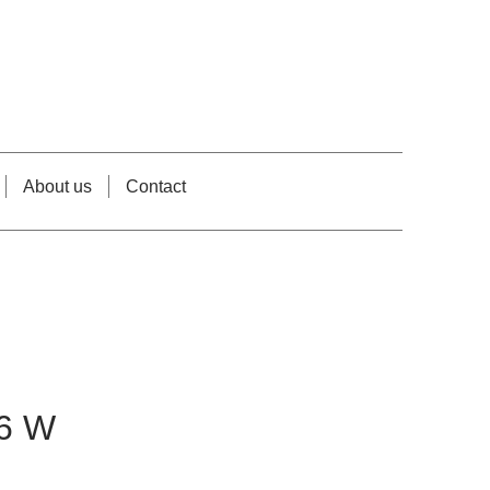
About us
Contact
6 W
e