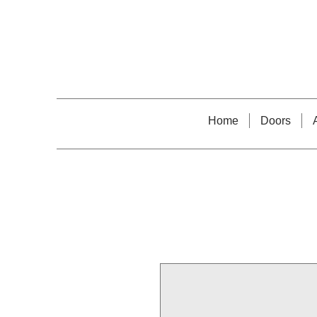
Home
Doors