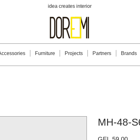
idea creates interior
Accessories
Furniture
Projects
Partners
Brands
MH-48-S
Pric
GEL 59.00