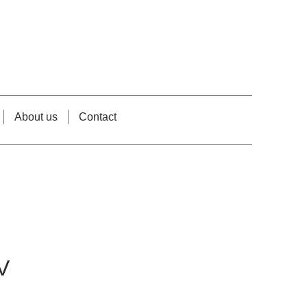
About us
Contact
V
rice