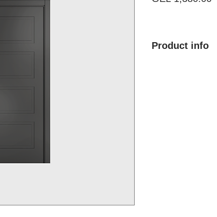
Product info
Product name: Mod
Size with frame: By
Finish type: Painte
Color: Any RAL &
Material: MDF, Pol
Brand: Doremi
Country of Origin:
Price: 1,380.00 G