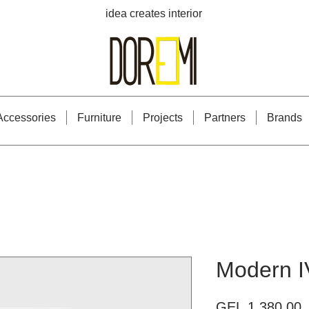
idea creates interior
Accessories
Furniture
Projects
Partners
Brands
Modern I
P
GEL 1,380.00