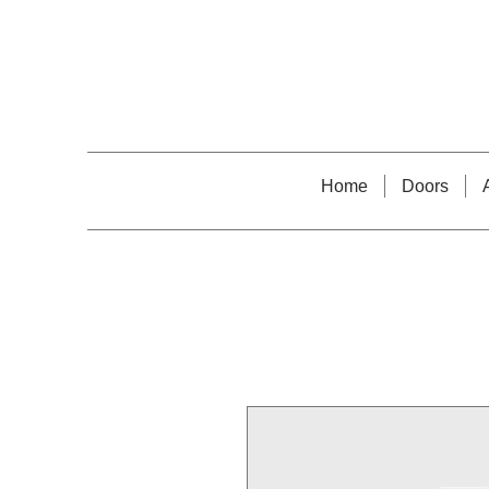
Home
Doors