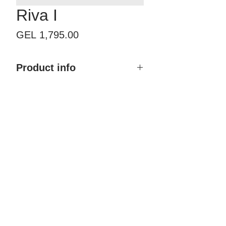
Riva I
Price
GEL 1,795.00
Product info
Product name: Riva I
Size with frame: By order
Finish type: Painted
Color: Any RAL & NCS
Material: MDF, Polyurethane
coating
Brand: Doremi
Country of Origin: Georgia
Price: 1,795.00 GEL