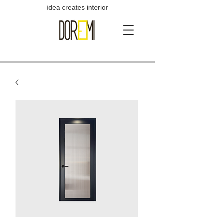
idea creates interior