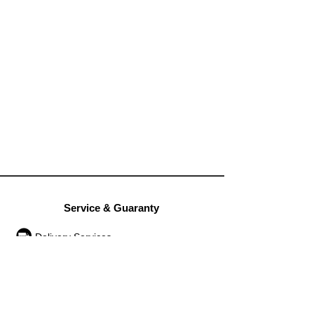
Service & Guaranty
Delivery Services
Guarantee
Operation rules