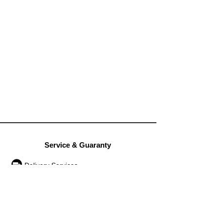
Service & Guaranty
Delivery Services
Guarantee
Operation rules