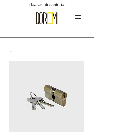
idea creates interior