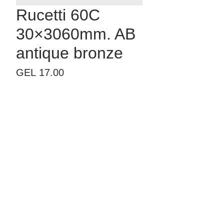
Rucetti 60C
30×3060mm. AB
antique bronze
Price
GEL 17.00