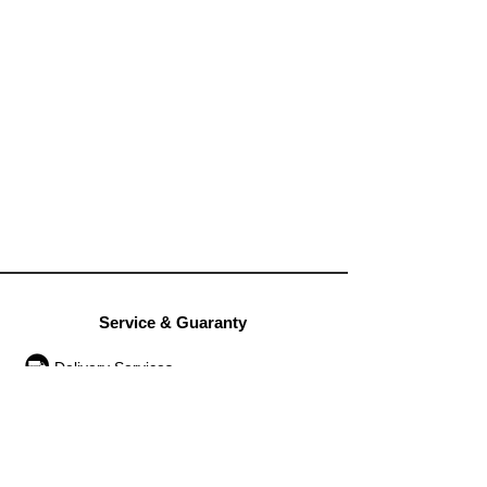
Service & Guaranty
Delivery Services
Guarantee
Operation rules