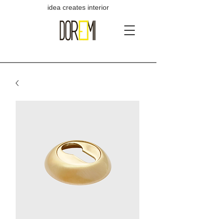
idea creates interior