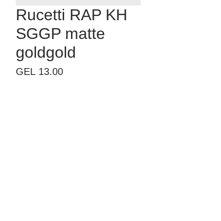
Rucetti RAP KH
SGGP matte
goldgold
Price
GEL 13.00